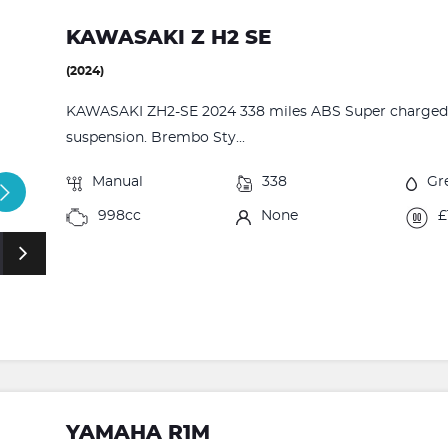
KAWASAKI Z H2 SE
(2024)
KAWASAKI ZH2-SE 2024 338 miles ABS Super charged T
suspension. Brembo Sty...
Manual
338
Gr
998cc
None
£
YAMAHA R1M