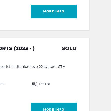
MORE INFO
TS (2023 - )
SOLD
park full titanium evo 22 system. STM
ack
Petrol
MORE INFO