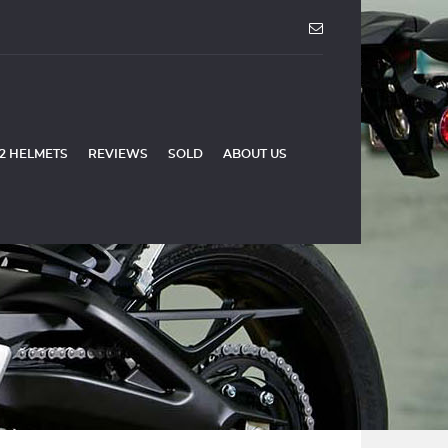
2 HELMETS
REVIEWS
SOLD
ABOUT US