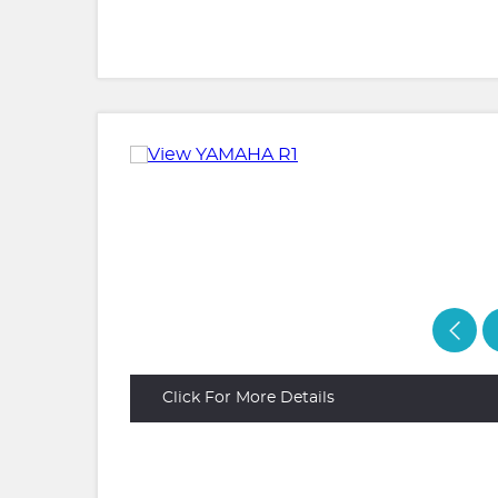
Click For More Details