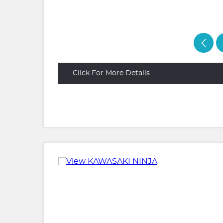
Click For More Details