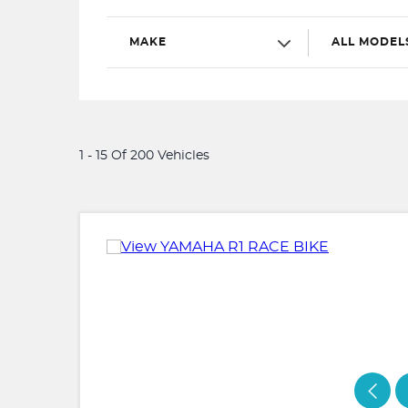
MAKE
ALL MODEL
1 - 15 Of 200 Vehicles