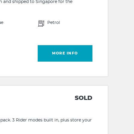
m and shipped to Singapore for the
ue
Petrol
MORE INFO
SOLD
ack. 3 Rider modes built in, plus store your