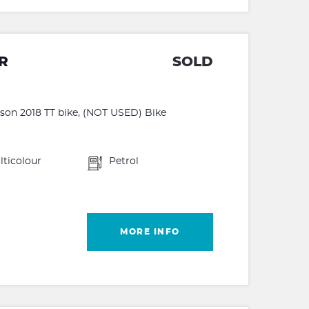
R
SOLD
on 2018 TT bike, (NOT USED) Bike
lticolour
Petrol
MORE INFO