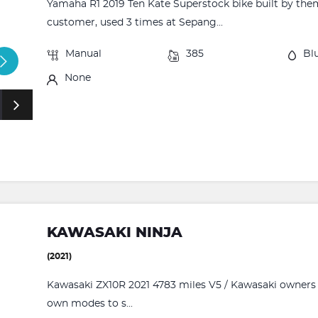
Yamaha R1 2019 Ten Kate Superstock bike built by the
customer, used 3 times at Sepang...
Manual
385
Bl
None
KAWASAKI NINJA
(2021)
Kawasaki ZX10R 2021 4783 miles V5 / Kawasaki owners p
own modes to s...