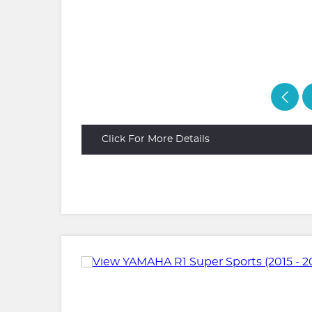
Click For More Details