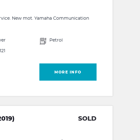
 service. New mot. Yamaha Communication
ver
Petrol
121
MORE INFO
019)
SOLD