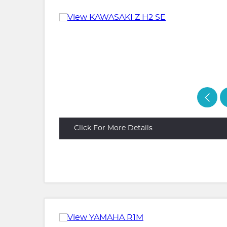
Click For More Details