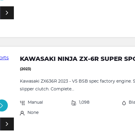
KAWASAKI NINJA ZX-6R SUPER SPOR
(2023)
Kawasaki ZX636R 2023 - V5 BSB spec factory engine. S
slipper clutch. Complete...
Manual
1,098
Bl
None