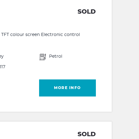
SOLD
FT colour screen Electronic control
ey
Petrol
117
MORE INFO
SOLD