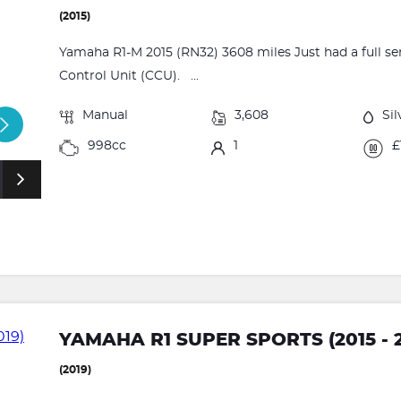
(2015)
Yamaha R1-M 2015 (RN32) 3608 miles Just had a full
Control Unit (CCU). ...
Manual
3,608
Sil
998cc
1
£
YAMAHA R1 SUPER SPORTS (2015 - 2
(2019)