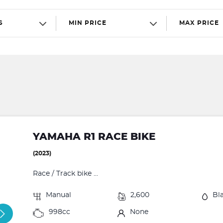
S
MIN PRICE
MAX PRICE
YAMAHA R1 RACE BIKE
(2023)
Race / Track bike ...
Manual
2,600
Bl
998cc
None