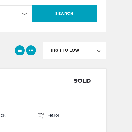
SEARCH
HIGH TO LOW
SOLD
ack
Petrol