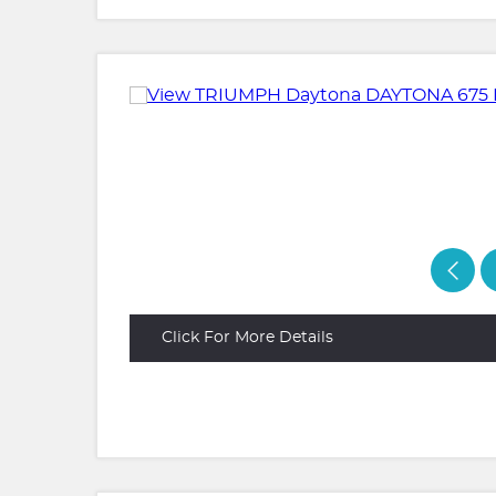
Click For More Details