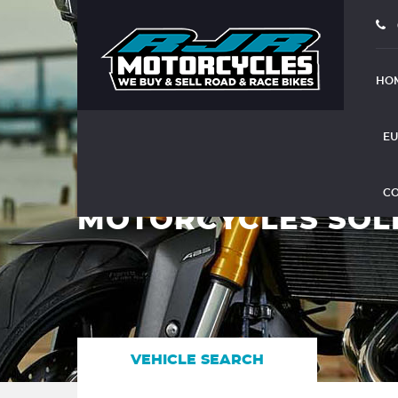
HO
EU
CO
MOTORCYCLES SOL
VEHICLE SEARCH