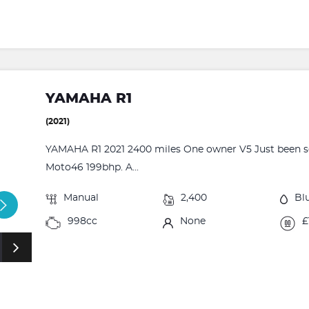
YAMAHA R1
(2021)
YAMAHA R1 2021 2400 miles One owner V5 Just been se
Moto46 199bhp. A...
Manual
2,400
Bl
998cc
None
£