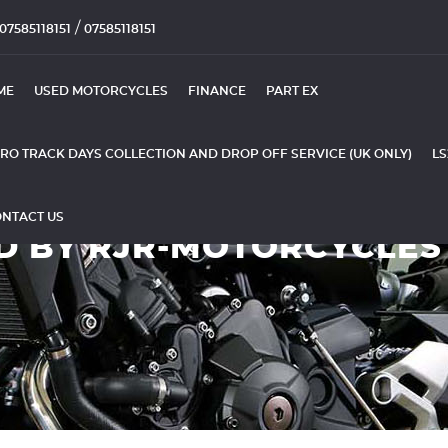
/
07585118151
07585118151
ME
USED MOTORCYCLES
FINANCE
PART EX
RO TRACK DAYS COLLECTION AND DROP OFF SERVICE (UK ONLY)
LS
NTACT US
D BY RJR-MOTORCYCLES