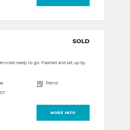
SOLD
rviced ready to go. Flashed and set up by
ue
Petrol
117
MORE INFO