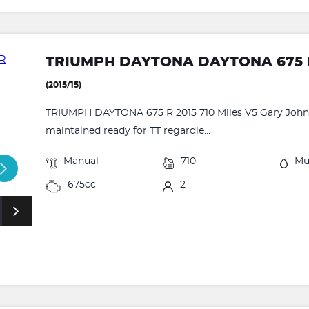
TRIUMPH DAYTONA DAYTONA 675 
(2015/15)
TRIUMPH DAYTONA 675 R 2015 710 Miles V5 Gary Johns
maintained ready for TT regardle...
Manual
710
Mu
675cc
2