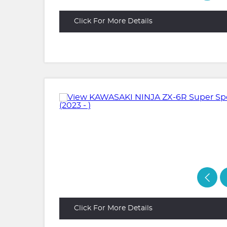
Click For More Details
Click For More Details