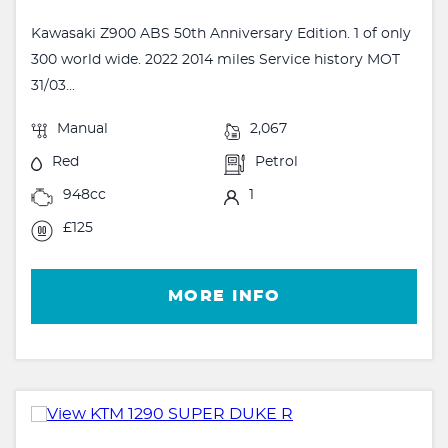
Kawasaki Z900 ABS 50th Anniversary Edition. 1 of only
300 world wide. 2022 2014 miles Service history MOT
31/03...
Manual
2,067
Red
Petrol
948cc
1
£125
MORE INFO