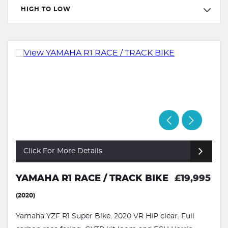
HIGH TO LOW
Click For More Details
YAMAHA R1 RACE / TRACK BIKE
£19,995
(2020)
Yamaha YZF R1 Super Bike. 2020 VR HIP clear. Full