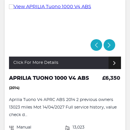
Click For More Details
APRILIA TUONO 1000 V4 ABS
£6,350
(2014)
Aprilia Tuono V4 APRC ABS 2014 2 previous owners
13023 miles Mot 14/04/2027 Full service history, value
check d...
Manual
13,023