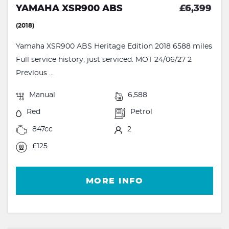
YAMAHA XSR900 ABS
£6,399
(2018)
Yamaha XSR900 ABS Heritage Edition 2018 6588 miles
Full service history, just serviced. MOT 24/06/27 2
Previous ...
Manual
6,588
Red
Petrol
847cc
2
£125
MORE INFO