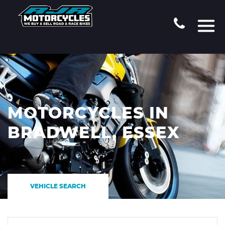
MOTORCYCLES IN
BRADWELL, ESSEX
VEHICLE SEARCH