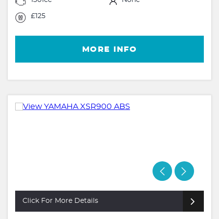
£125
MORE INFO
Click For More Details