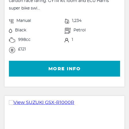
carbon race faring. GYTR kit loom and ECU Harris
super bike swi...
Manual
1,234
Black
Petrol
998cc
1
£121
MORE INFO