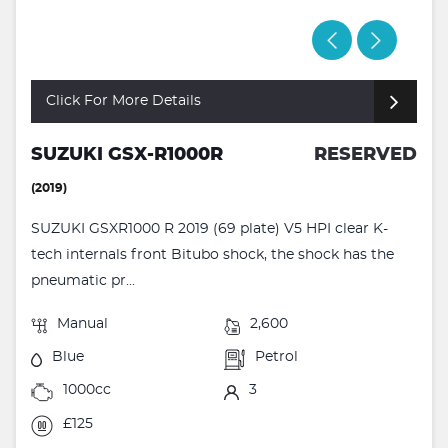
Click For More Details
SUZUKI GSX-R1000R
RESERVED
(2019)
SUZUKI GSXR1000 R 2019 (69 plate) V5 HPI clear K-
tech internals front Bitubo shock, the shock has the
pneumatic pr...
Manual
2,600
Blue
Petrol
1000cc
3
£125