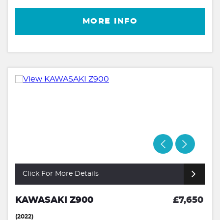
MORE INFO
Click For More Details
KAWASAKI Z900
£7,650
(2022)