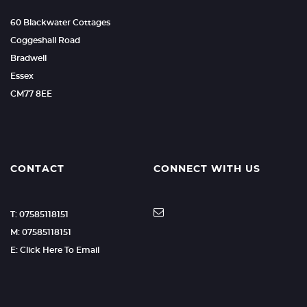
60 Blackwater Cottages
Coggeshall Road
Bradwell
Essex
CM77 8EE
CONTACT
CONNECT WITH US
T: 07585118151
M: 07585118151
E: Click Here To Email