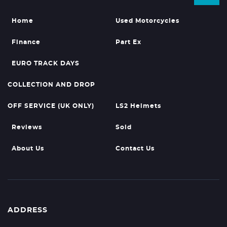
Home
Used Motorcycles
Finance
Part Ex
EURO TRACK DAYS
COLLECTION AND DROP
OFF SERVICE (UK ONLY)
LS2 Helmets
Reviews
Sold
About Us
Contact Us
ADDRESS