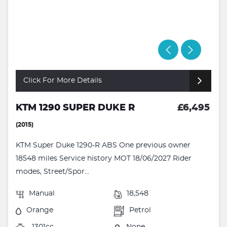
Click For More Details
KTM 1290 SUPER DUKE R
£6,495
(2015)
KTM Super Duke 1290-R ABS One previous owner
18548 miles Service history MOT 18/06/2027 Rider
modes, Street/Spor...
Manual
18,548
Orange
Petrol
1301cc
None