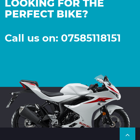
LOOKING FOR THE
PERFECT BIKE?
Call us on: 07585118151