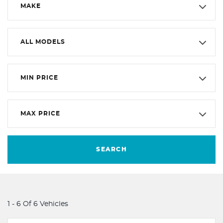
MAKE
ALL MODELS
MIN PRICE
MAX PRICE
SEARCH
1 - 6 Of 6 Vehicles