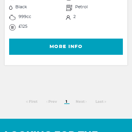
Black
Petrol
999cc
2
£125
MORE INFO
First
Prev
1
Next
Last