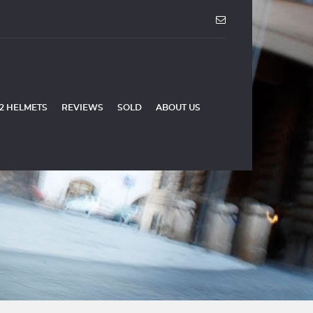
2 HELMETS
REVIEWS
SOLD
ABOUT US