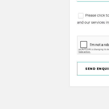
Please click 
and our services i
SEND ENQUI