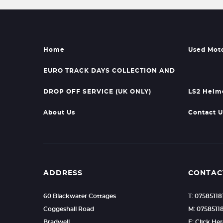
Home
Used Mot
EURO TRACK DAYS COLLECTION AND
DROP OFF SERVICE (UK ONLY)
LS2 Helm
About Us
Contact U
ADDRESS
CONTAC
60 Blackwater Cottages
T: 07585118
Coggeshall Road
M: 0758511
Bradwell
E: Click He