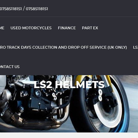
/
07585118151
07585118151
ME
USED MOTORCYCLES
FINANCE
PART EX
RO TRACK DAYS COLLECTION AND DROP OFF SERVICE (UK ONLY)
LS
NTACT US
LS2 HELMETS