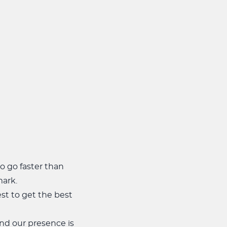
to go faster than
mark.
st to get the best
and our presence is