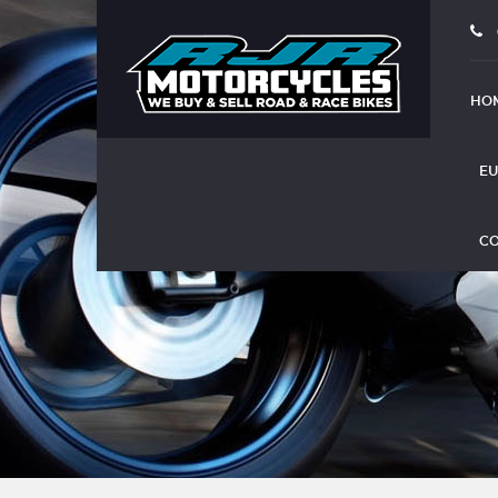
HO
EU
CO