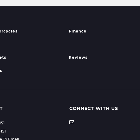
orcycles
Finance
ets
Reviews
s
T
CONNECT WITH US
151
8151
re To Email