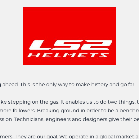
g ahead. This is the only way to make history and go far.
like stepping on the gas. It enables us to do two things: 
more followers. Breaking ground in order to be a bench
sion. Technicians, engineers and designers give their be
mers. They are our goal. We operate in a global market 