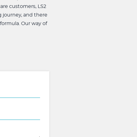
 are customers, LS2
g journey, and there
 formula. Our way of