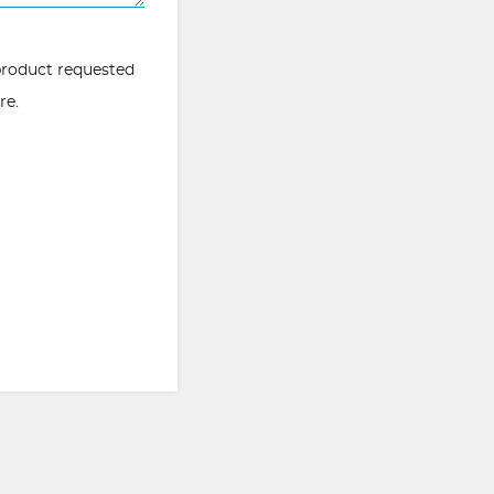
 product requested
ere
.