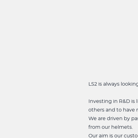
LS2 is always lookin
Investing in R&D is 
others and to have 
We are driven by pas
from our helmets.
Our aim is our custo