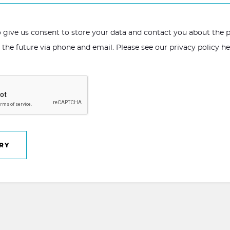
to give us consent to store your data and contact you about the
n the future via phone and email. Please see our
privacy policy h
RY