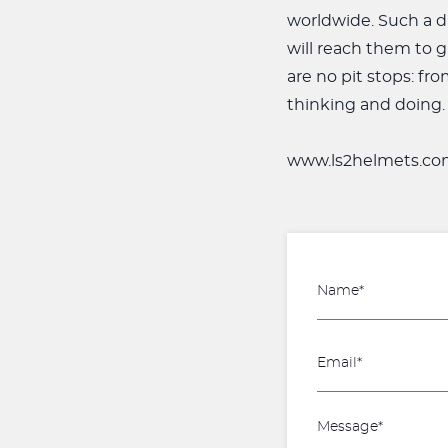
worldwide. Such a d
will reach them to g
are no pit stops: fr
thinking and doing.
www.ls2helmets.co