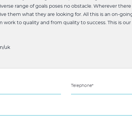
iverse range of goals poses no obstacle. Wherever there
ive them what they are looking for. All this is an on-goin
om work to quality and from quality to success. This is our
m/uk