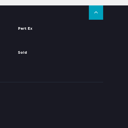
Part Ex
Sold