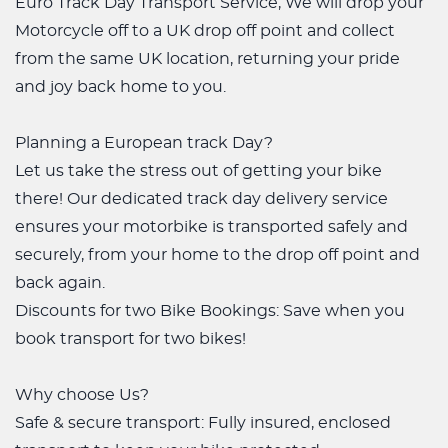
Euro Track Day Transport Service, We will drop your
Motorcycle off to a UK drop off point and collect
from the same UK location, returning your pride
and joy back home to you.
Planning a European track Day?
Let us take the stress out of getting your bike
there! Our dedicated track day delivery service
ensures your motorbike is transported safely and
securely, from your home to the drop off point and
back again.
Discounts for two Bike Bookings: Save when you
book transport for two bikes!
Why choose Us?
Safe & secure transport: Fully insured, enclosed