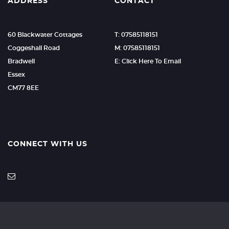
ADDRESS
CONTACT
60 Blackwater Cottages
T: 07585118151
Coggeshall Road
M: 07585118151
Bradwell
E: Click Here To Email
Essex
CM77 8EE
CONNECT WITH US