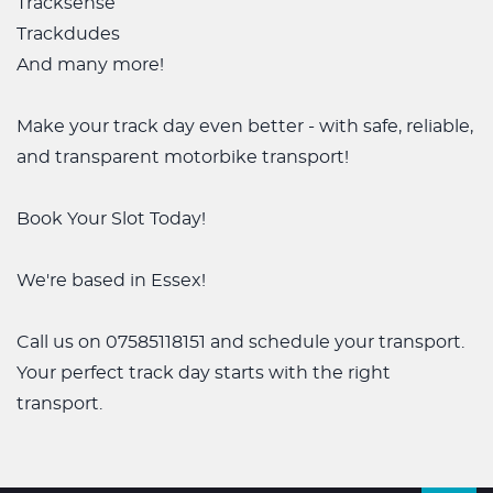
Tracksense
Trackdudes
And many more!
Make your track day even better - with safe, reliable,
and transparent motorbike transport!
Book Your Slot Today!
We're based in Essex!
Call us on 07585118151 and schedule your transport.
Your perfect track day starts with the right
transport.