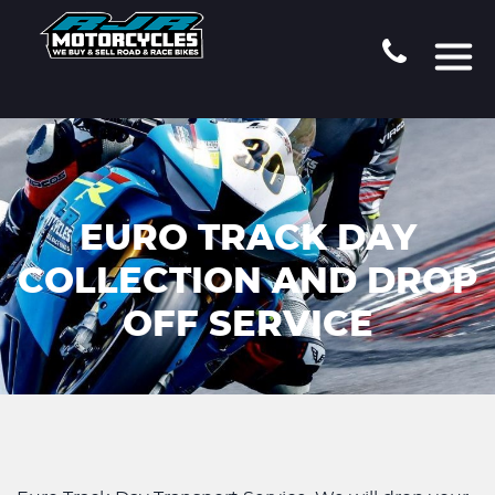
EURO TRACK DAY
COLLECTION AND DROP
OFF SERVICE