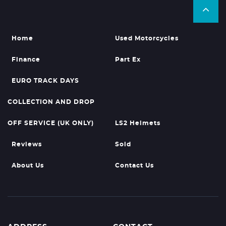
Home
Used Motorcycles
Finance
Part Ex
EURO TRACK DAYS
COLLECTION AND DROP
OFF SERVICE (UK ONLY)
LS2 Helmets
Reviews
Sold
About Us
Contact Us