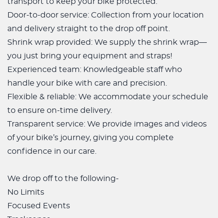
transport to keep your bike protected.
Door-to-door service: Collection from your location
and delivery straight to the drop off point.
Shrink wrap provided: We supply the shrink wrap—
you just bring your equipment and straps!
Experienced team: Knowledgeable staff who
handle your bike with care and precision.
Flexible & reliable: We accommodate your schedule
to ensure on-time delivery.
Transparent service: We provide images and videos
of your bike’s journey, giving you complete
confidence in our care.
We drop off to the following-
No Limits
Focused Events