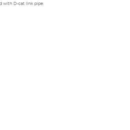
 with D-cat link pipe.