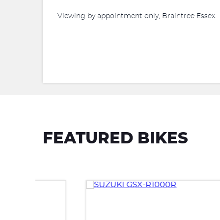
Viewing by appointment only, Braintree Essex.
FEATURED BIKES