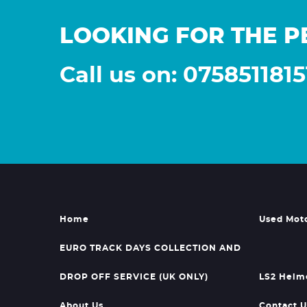
LOOKING FOR THE P
Call us on: 0758511815
Home
Used Mot
EURO TRACK DAYS COLLECTION AND
DROP OFF SERVICE (UK ONLY)
LS2 Helm
About Us
Contact U