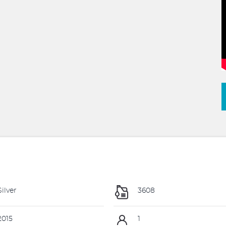
ilver
3608
015
1