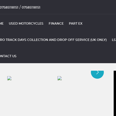
/
07585118151
07585118151
ME
USED MOTORCYCLES
FINANCE
PART EX
RO TRACK DAYS COLLECTION AND DROP OFF SERVICE (UK ONLY)
LS
NTACT US