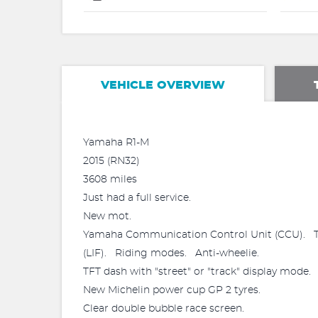
VEHICLE OVERVIEW
Yamaha R1-M
2015 (RN32)
3608 miles
Just had a full service.
New mot.
Yamaha Communication Control Unit (CCU). Tra
(LIF). Riding modes. Anti-wheelie.
TFT dash with "street" or "track" display mode.
New Michelin power cup GP 2 tyres.
Clear double bubble race screen.