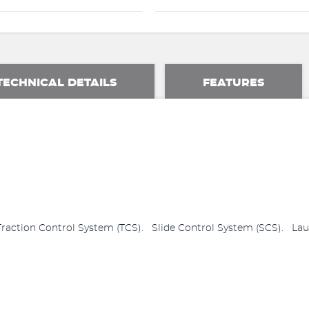
TECHNICAL DETAILS
FEATURES
ction Control System (TCS). Slide Control System (SCS). Laun