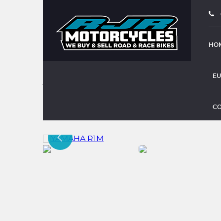
HO
EU
YAMAHA R1M
CO
(2015)