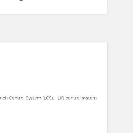
ch Control System (LCS). Lift control system