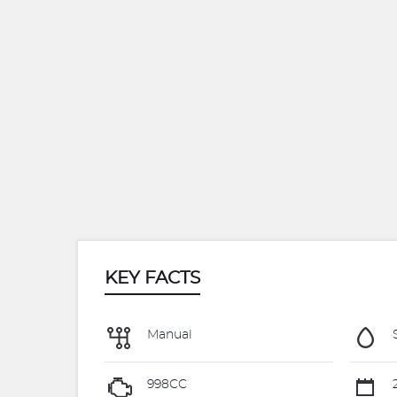
KEY FACTS
Manual
S
998CC
2