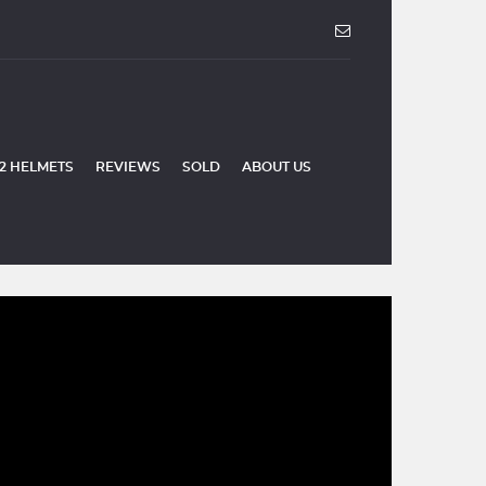
2 HELMETS
REVIEWS
SOLD
ABOUT US
SOLD