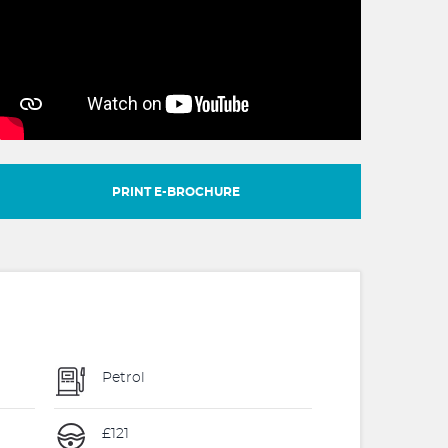
PRINT E-BROCHURE
Petrol
£121