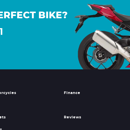
ERFECT BIKE?
1
orcycles
Finance
ets
Reviews
s