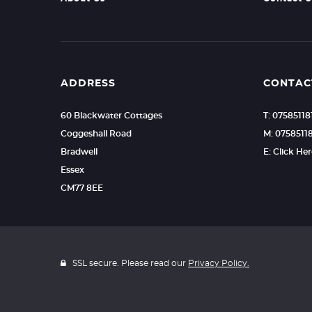
ADDRESS
CONTAC
60 Blackwater Cottages
T: 07585118
Coggeshall Road
M: 0758511
Bradwell
E: Click He
Essex
CM77 8EE
SSL secure. Please read our
Privacy Policy.