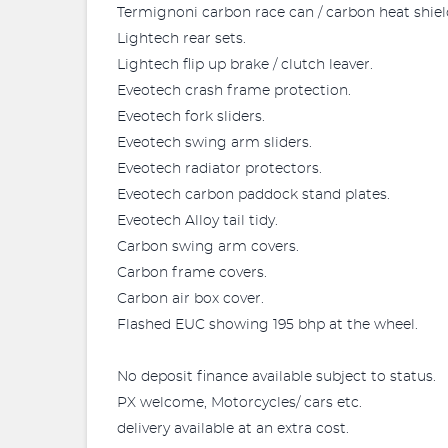
Termignoni carbon race can / carbon heat shield
Lightech rear sets.
Lightech flip up brake / clutch leaver.
Eveotech crash frame protection.
Eveotech fork sliders.
Eveotech swing arm sliders.
Eveotech radiator protectors.
Eveotech carbon paddock stand plates.
Eveotech Alloy tail tidy.
Carbon swing arm covers.
Carbon frame covers.
Carbon air box cover.
Flashed EUC showing 195 bhp at the wheel.
No deposit finance available subject to status.
PX welcome, Motorcycles/ cars etc.
delivery available at an extra cost.