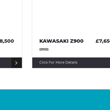
KAWASAKI Z900
£7,650
(2022)
Click For More Details