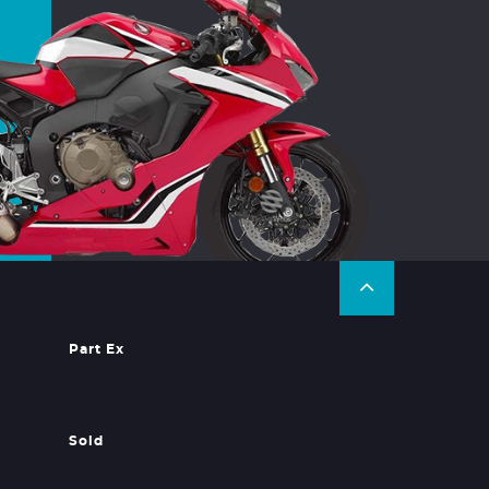
Part Ex
Sold