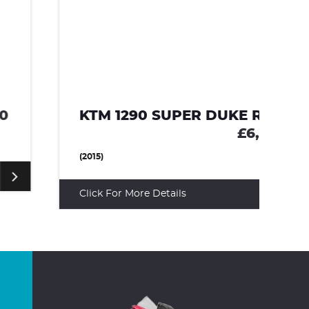
KTM 1290 SUPER DUKE R
A
£6,495
(2015)
(2
Click For More Details
Cl