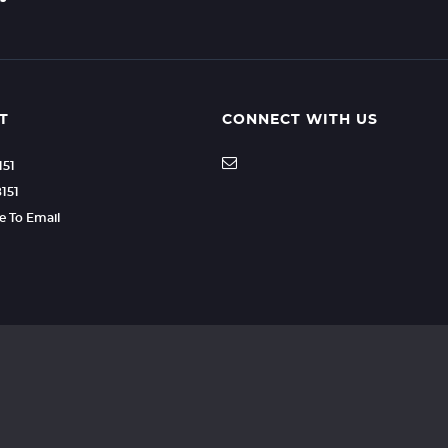
T
CONNECT WITH US
151
8151
re To Email