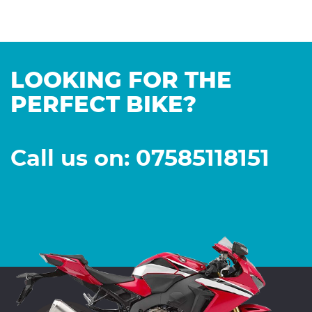
LOOKING FOR THE
PERFECT BIKE?
Call us on: 07585118151