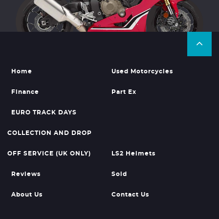
Home
Used Motorcycles
Finance
Part Ex
EURO TRACK DAYS
COLLECTION AND DROP
OFF SERVICE (UK ONLY)
LS2 Helmets
Reviews
Sold
About Us
Contact Us