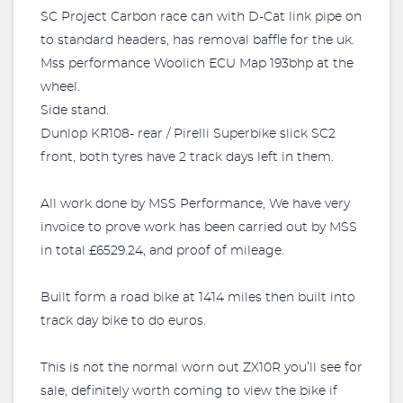
SC Project Carbon race can with D-Cat link pipe on
to standard headers, has removal baffle for the uk.
Mss performance Woolich ECU Map 193bhp at the
wheel.
Side stand.
Dunlop KR108- rear / Pirelli Superbike slick SC2
front, both tyres have 2 track days left in them.
All work done by MSS Performance, We have very
invoice to prove work has been carried out by MSS
in total £6529.24, and proof of mileage.
Built form a road bike at 1414 miles then built into
track day bike to do euros.
This is not the normal worn out ZX10R you’ll see for
sale, definitely worth coming to view the bike if