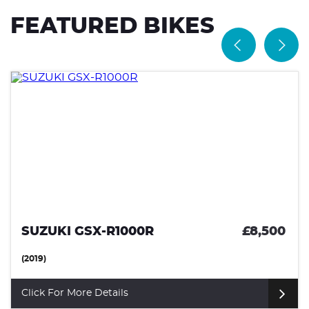
FEATURED BIKES
SUZUKI GSX-R1000R
£8,500
(2019)
Click For More Details