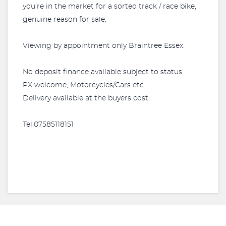
you’re in the market for a sorted track / race bike,
genuine reason for sale.
Viewing by appointment only Braintree Essex.
No deposit finance available subject to status.
PX welcome, Motorcycles/Cars etc.
Delivery available at the buyers cost.
Tel:07585118151