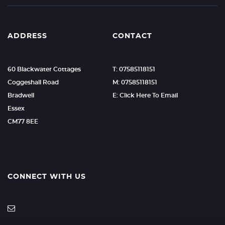
ADDRESS
CONTACT
60 Blackwater Cottages
T: 07585118151
Coggeshall Road
M: 07585118151
Bradwell
E: Click Here To Email
Essex
CM77 8EE
CONNECT WITH US