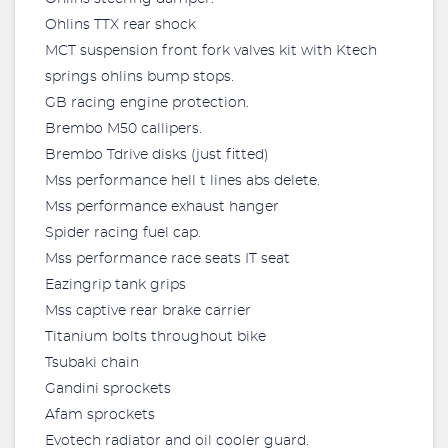
Ohlins TTX rear shock
MCT suspension front fork valves kit with Ktech
springs ohlins bump stops.
GB racing engine protection.
Brembo M50 callipers.
Brembo Tdrive disks (just fitted)
Mss performance hell t lines abs delete.
Mss performance exhaust hanger
Spider racing fuel cap.
Mss performance race seats IT seat
Eazingrip tank grips
Mss captive rear brake carrier
Titanium bolts throughout bike
Tsubaki chain
Gandini sprockets
Afam sprockets
Evotech radiator and oil cooler guard.