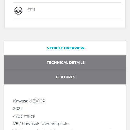
£121
VEHICLE OVERVIEW
TECHNICAL DETAILS
FEATURES
Kawasaki ZX10R
2021
4783 miles
V5 / Kawasaki owners pack.