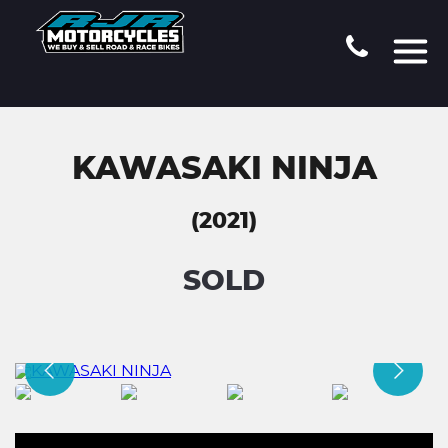
KAWASAKI NINJA
(2021)
SOLD