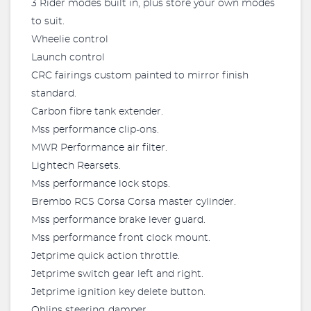
3 Rider modes built in, plus store your own modes
to suit.
Wheelie control
Launch control
CRC fairings custom painted to mirror finish
standard.
Carbon fibre tank extender.
Mss performance clip-ons.
MWR Performance air filter.
Lightech Rearsets.
Mss performance lock stops.
Brembo RCS Corsa Corsa master cylinder.
Mss performance brake lever guard.
Mss performance front clock mount.
Jetprime quick action throttle.
Jetprime switch gear left and right.
Jetprime ignition key delete button.
Ohlins steering damper.