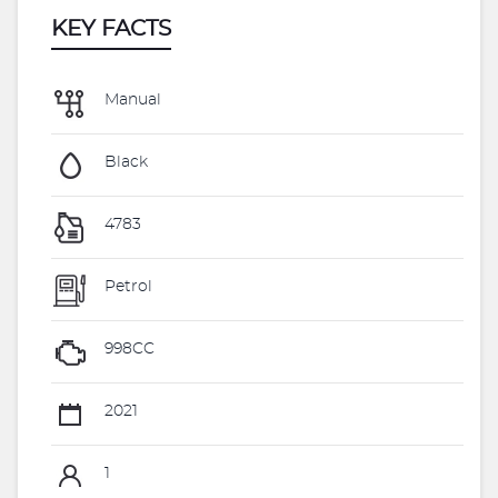
KEY FACTS
Manual
Black
4783
Petrol
998CC
2021
1