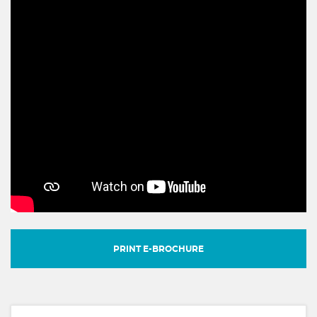
PRINT E-BROCHURE