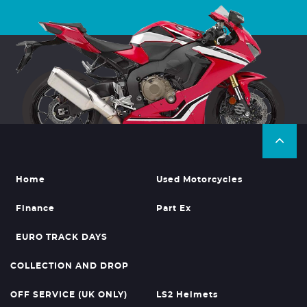
Home
Used Motorcycles
Finance
Part Ex
EURO TRACK DAYS
COLLECTION AND DROP
OFF SERVICE (UK ONLY)
LS2 Helmets