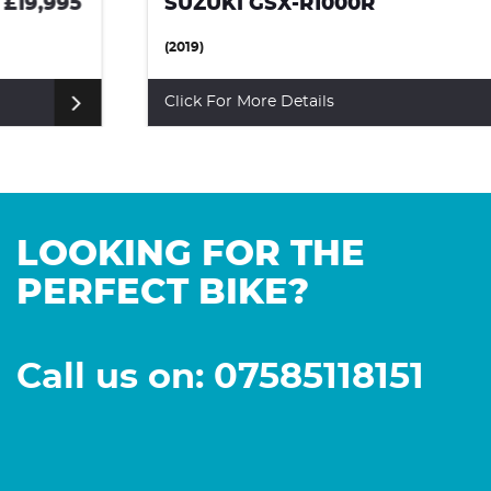
SUZUKI GSX-R1000R
£8,500
(2019)
Click For More Details
LOOKING FOR THE
PERFECT BIKE?
Call us on: 07585118151