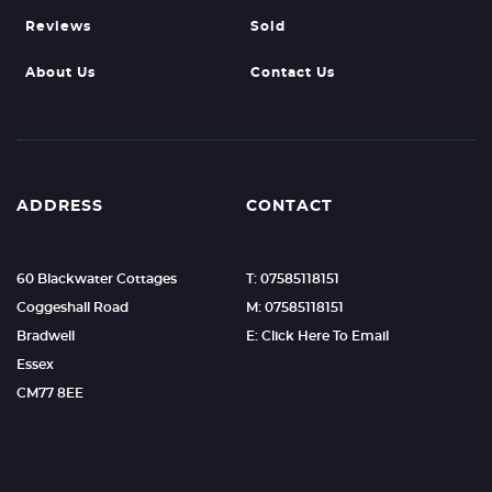
Reviews
Sold
About Us
Contact Us
ADDRESS
CONTACT
60 Blackwater Cottages
T: 07585118151
Coggeshall Road
M: 07585118151
Bradwell
E: Click Here To Email
Essex
CM77 8EE