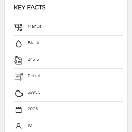
KEY FACTS
Manual
Black
24515
Petrol
599CC
2006
10