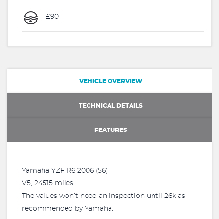
£90
VEHICLE OVERVIEW
TECHNICAL DETAILS
FEATURES
Yamaha YZF R6 2006 (56)
V5, 24515 miles .
The values won’t need an inspection until 26k as
recommended by Yamaha.