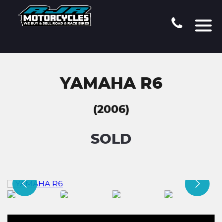
YAMAHA R6
(2006)
SOLD