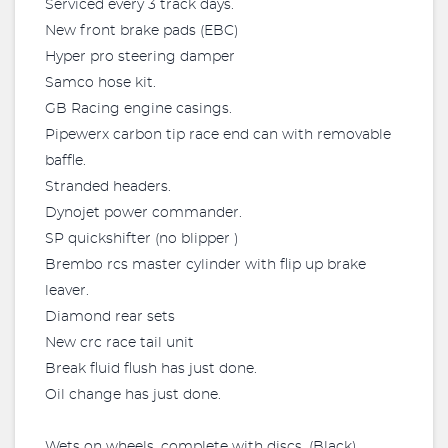
Serviced every 3 track days.
New front brake pads (EBC)
Hyper pro steering damper
Samco hose kit.
GB Racing engine casings.
Pipewerx carbon tip race end can with removable
baffle.
Stranded headers.
Dynojet power commander.
SP quickshifter (no blipper )
Brembo rcs master cylinder with flip up brake
leaver.
Diamond rear sets
New crc race tail unit
Break fluid flush has just done.
Oil change has just done.
Wets on wheels, complete with discs. (Black)