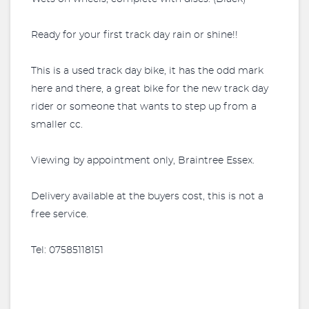
Ready for your first track day rain or shine!!
This is a used track day bike, it has the odd mark
here and there, a great bike for the new track day
rider or someone that wants to step up from a
smaller cc.
Viewing by appointment only, Braintree Essex.
Delivery available at the buyers cost, this is not a
free service.
Tel: 07585118151