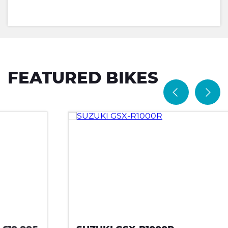
FEATURED BIKES