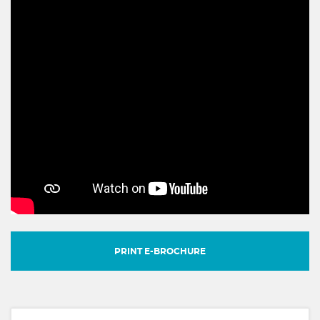
PRINT E-BROCHURE