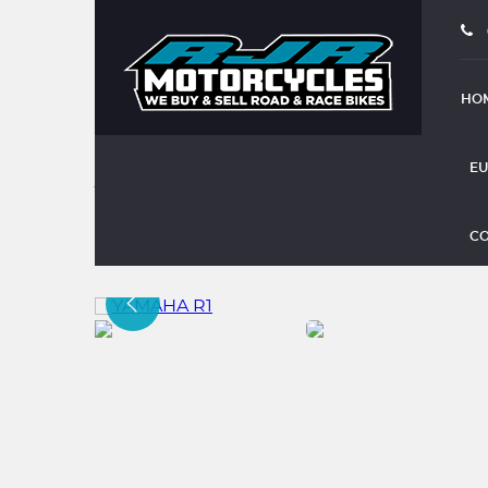
HO
EU
YAMAHA R1
CO
(2004)