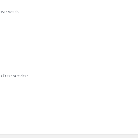
rove work.
a free service.