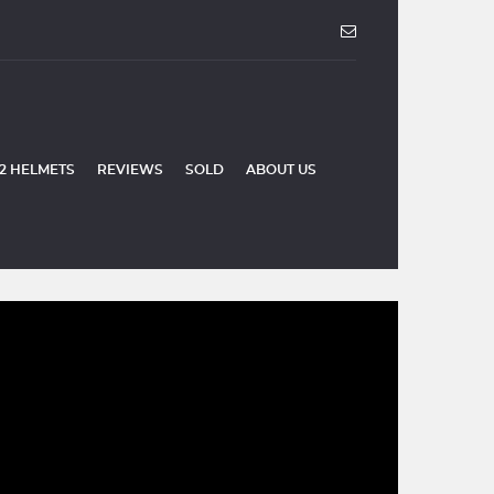
2 HELMETS
REVIEWS
SOLD
ABOUT US
SOLD