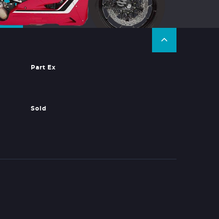
Part Ex
Sold