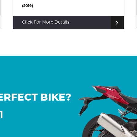
(2022)
Click For More Details
ERFECT BIKE?
1