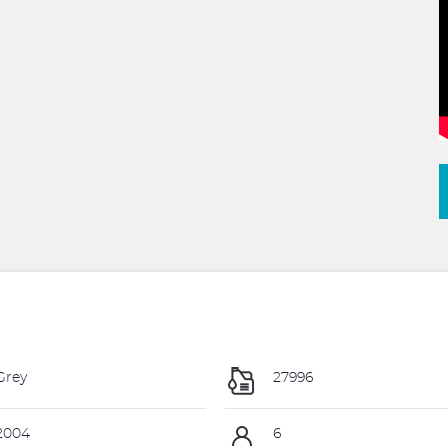
Grey
27996
2004
6