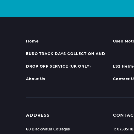
Home
Used Mot
EURO TRACK DAYS COLLECTION AND
DROP OFF SERVICE (UK ONLY)
LS2 Helm
About Us
Contact U
ADDRESS
CONTAC
60 Blackwater Cottages
T: 07585118