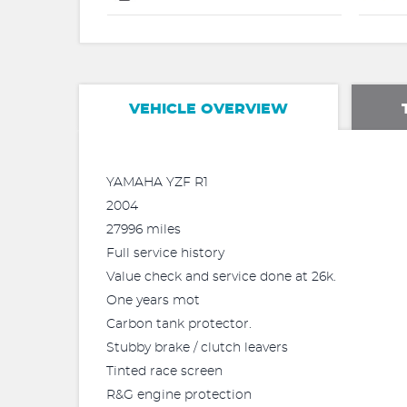
VEHICLE OVERVIEW
YAMAHA YZF R1
2004
27996 miles
Full service history
Value check and service done at 26k.
One years mot
Carbon tank protector.
Stubby brake / clutch leavers
Tinted race screen
R&G engine protection