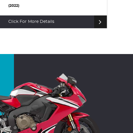
£6,495
(2
(2015)
Cl
Click For More Details