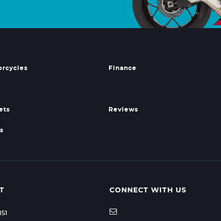
orcycles
Finance
ets
Reviews
s
T
CONNECT WITH US
151