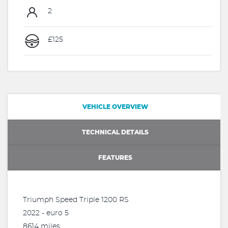
2
£125
VEHICLE OVERVIEW
TECHNICAL DETAILS
FEATURES
Triumph Speed Triple 1200 RS
2022 - euro 5
8614 miles