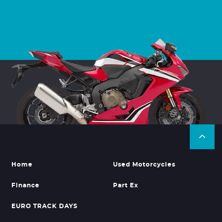
Home
Used Motorcycles
Finance
Part Ex
EURO TRACK DAYS