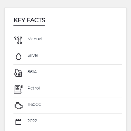
KEY FACTS
Manual
Silver
8614
Petrol
1160CC
2022