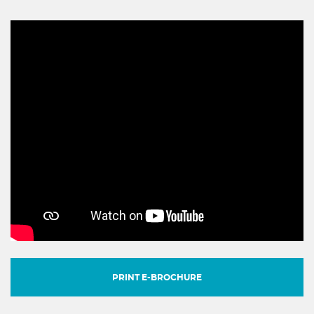
PRINT E-BROCHURE