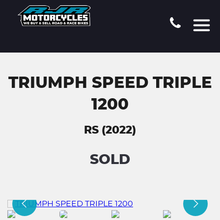
TRIUMPH SPEED TRIPLE
1200
RS (2022)
SOLD