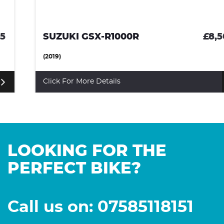
SUZUKI GSX-R1000R
£8,500
(2019)
Click For More Details
LOOKING FOR THE
PERFECT BIKE?
Call us on: 07585118151