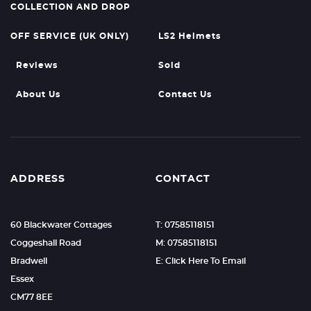
COLLECTION AND DROP
OFF SERVICE (UK ONLY)
LS2 Helmets
Reviews
Sold
About Us
Contact Us
ADDRESS
CONTACT
60 Blackwater Cottages
T: 07585118151
Coggeshall Road
M: 07585118151
Bradwell
E: Click Here To Email
Essex
CM77 8EE