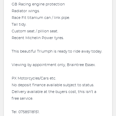
GB Racing engine protection
Radiator wings.
Race Fit titanium can / link pipe.
Tail tidy.
Custom seat / pillion seat.
Recent Michelin Power tyres.
This beautiful Triumph is ready to ride away today.
Viewing by appointment only, Braintree Essex.
PX Motorcycles/Cars etc.
No deposit finance available subject to status.
Delivery available at the buyers cost, this isn’t a
free service.
Tel: 07585118151.