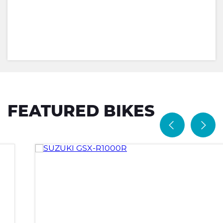
FEATURED BIKES