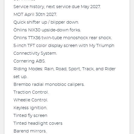
Service history, next service due May 2027.
MOT April 30th 2027.
Quick shifter up / blipper down.
Öhlins NIX30 upside-down forks.
Öhlins TTX36 twin-tube monoshock rear shock.
5-inch TFT color display screen with My Triumph
Connectivity System.
Cornering ABS.
Riding Modes: Rain, Road, Sport, Track, and Rider
set up.
Brembo radial monobloc calipers.
Traction Control.
Wheelie Control.
Keyless ignition.
Tinted fly screen
Tinted headlight covers
Barend mirrors.