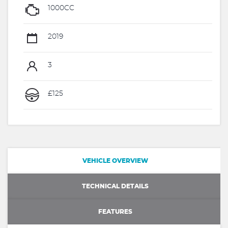
1000CC
2019
3
£125
VEHICLE OVERVIEW
TECHNICAL DETAILS
FEATURES