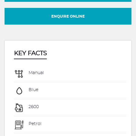
ENQUIRE ONLINE
KEY FACTS
Manual
Blue
2600
Petrol