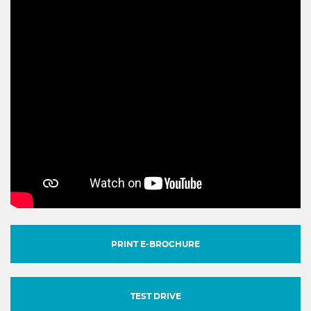
PRINT E-BROCHURE
TEST DRIVE