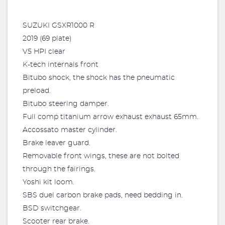
SUZUKI GSXR1000 R
2019 (69 plate)
V5 HPI clear
K-tech internals front
Bitubo shock, the shock has the pneumatic
preload.
Bitubo steering damper.
Full comp titanium arrow exhaust exhaust 65mm.
Accossato master cylinder.
Brake leaver guard.
Removable front wings, these are not bolted
through the fairings.
Yoshi kit loom.
SBS duel carbon brake pads, need bedding in.
BSD switchgear.
Scooter rear brake.