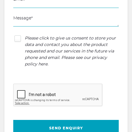
Please click to give us consent to store your
data and contact you about the product
requested and our services in the future via
phone and email. Please see our
privacy
policy here
.
SEND ENQUIRY