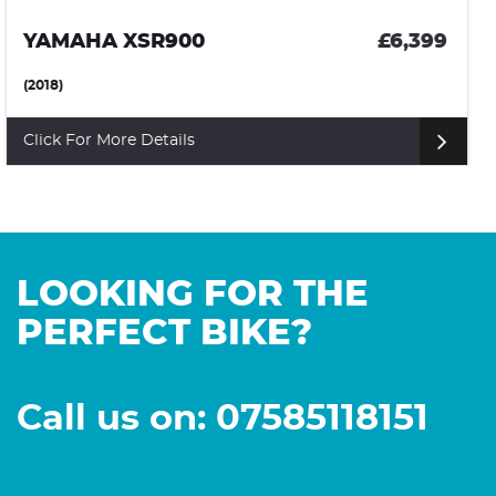
APRILIA TUONO 1000 V4
£6,399
(2014)
Click For More Details
LOOKING FOR THE
PERFECT BIKE?
Call us on: 07585118151