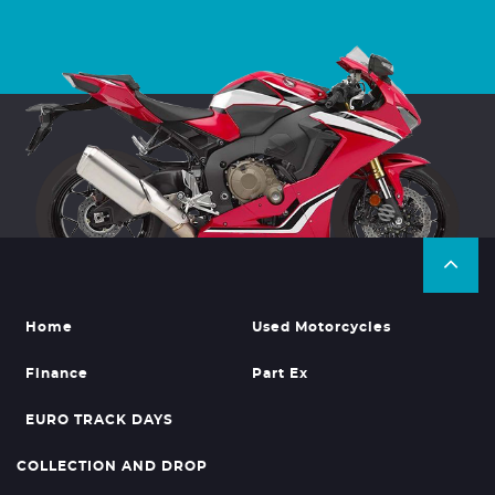
Home
Used Motorcycles
Finance
Part Ex
EURO TRACK DAYS
COLLECTION AND DROP