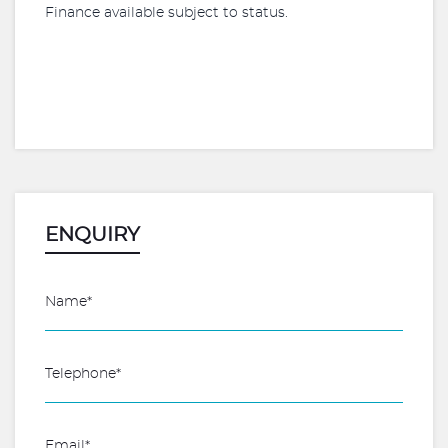
Finance available subject to status.
ENQUIRY