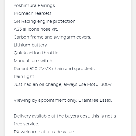
Yoshimura Fairings.
Promach rearsets.
GR Racing engine protection.
AS3 silicone hose kit.
Carbon frame and swingarm covers.
Lithium battery.
Quick action throttle.
Manual fan switch.
Recent 520 ZVMX chain and sprockets.
Rain light.
Just had an oil change, always use Motul 300V
Viewing by appointment only, Braintree Essex.
Delivery available at the buyers cost, this is not a
free service.
PX welcome at a trade value.