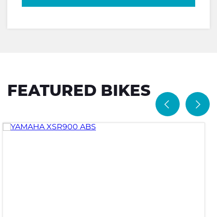
FEATURED BIKES