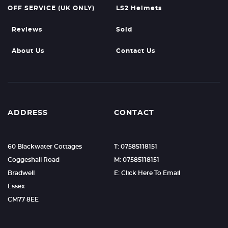
OFF SERVICE (UK ONLY)
LS2 Helmets
Reviews
Sold
About Us
Contact Us
ADDRESS
CONTACT
60 Blackwater Cottages
T: 07585118151
Coggeshall Road
M: 07585118151
Bradwell
E: Click Here To Email
Essex
CM77 8EE