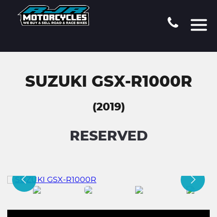
SUZUKI GSX-R1000R
(2019)
RESERVED