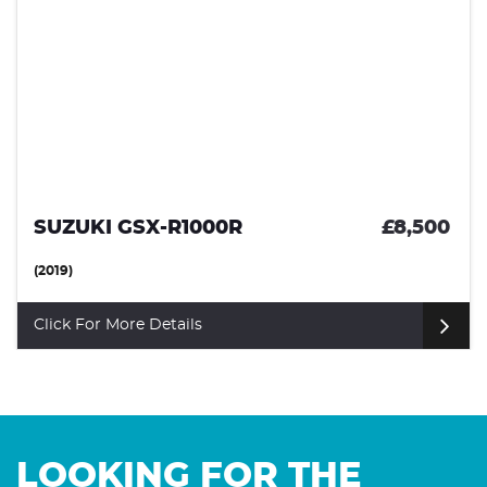
SUZUKI GSX-R1000R
£8,500
(2019)
Click For More Details
LOOKING FOR THE