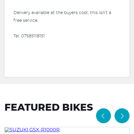
Delivery available at the buyers cost, this isn’t a
free service.
Tel: 07585118151
FEATURED BIKES