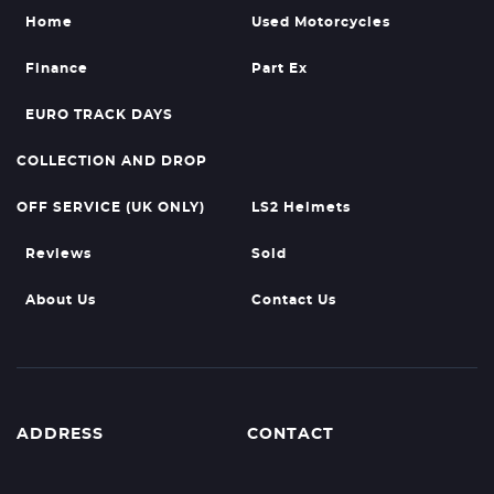
Home
Used Motorcycles
Finance
Part Ex
EURO TRACK DAYS
COLLECTION AND DROP
OFF SERVICE (UK ONLY)
LS2 Helmets
Reviews
Sold
About Us
Contact Us
ADDRESS
CONTACT