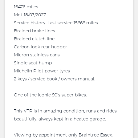
16476 miles
Mot 18/03/2027
Service history. Last service 15666 miles.
Braided brake lines
Braided clutch line.
Carbon look rear hugger
Micron stainless cans
Single seat hump
Michelin Pilot power tyres
2 keys / service book / owners manual.
One of the iconic 90’s super bikes.
This VTR is in amazing condition, runs and rides
beautifully, always kept in a heated garage.
Viewing by appointment only Braintree Essex.