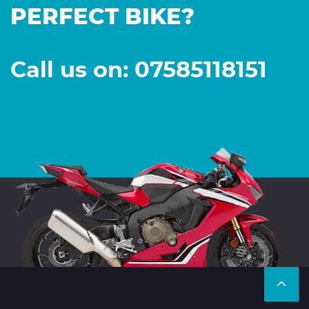
PERFECT BIKE?
Call us on: 07585118151