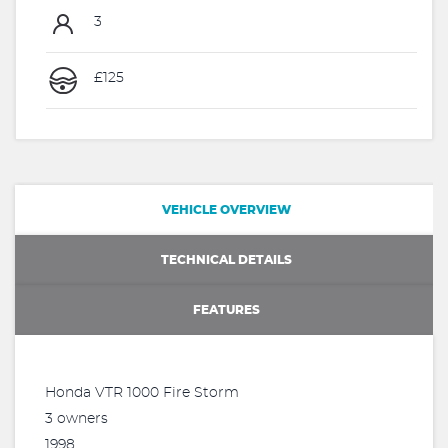
3
£125
VEHICLE OVERVIEW
TECHNICAL DETAILS
FEATURES
Honda VTR 1000 Fire Storm
3 owners
1998