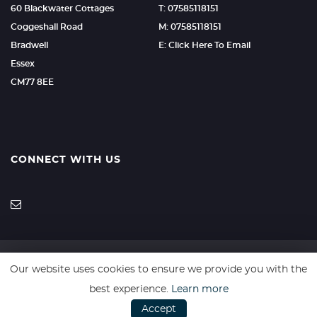
60 Blackwater Cottages
T: 07585118151
Coggeshall Road
M: 07585118151
Bradwell
E: Click Here To Email
Essex
CM77 8EE
CONNECT WITH US
Our website uses cookies to ensure we provide you with the
SSL secure. Please read our
Privacy Policy.
best experience.
Learn more
Accept