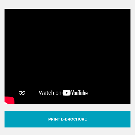
PRINT E-BROCHURE