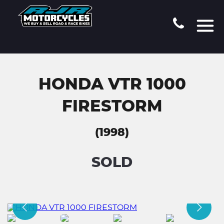
HONDA VTR 1000
FIRESTORM
(1998)
SOLD