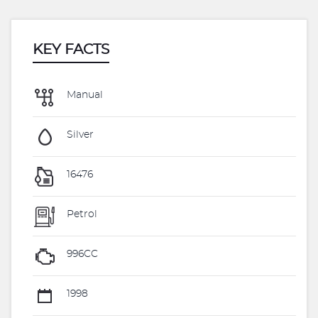
KEY FACTS
Manual
Silver
16476
Petrol
996CC
1998