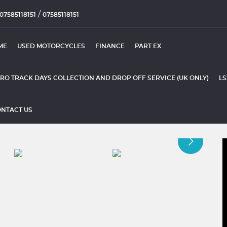
/
07585118151
07585118151
ME
USED MOTORCYCLES
FINANCE
PART EX
RO TRACK DAYS COLLECTION AND DROP OFF SERVICE (UK ONLY)
LS
NTACT US