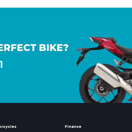
ERFECT BIKE?
1
orcycles
Finance