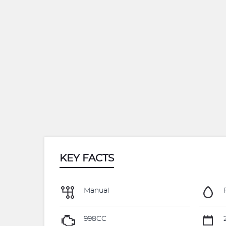
KEY FACTS
Manual
998CC
2