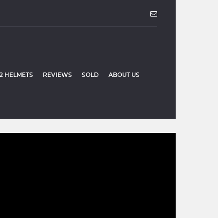
2 HELMETS
REVIEWS
SOLD
ABOUT US
SOLD