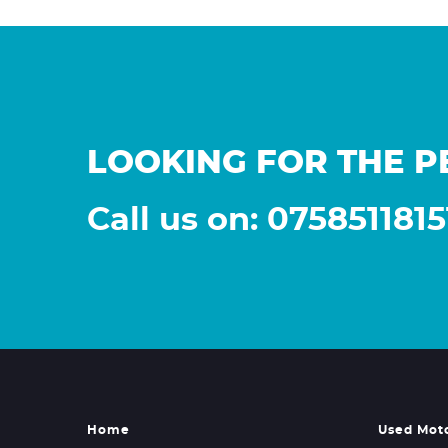
LOOKING FOR THE P
Call us on: 0758511815
Home
Used Mot