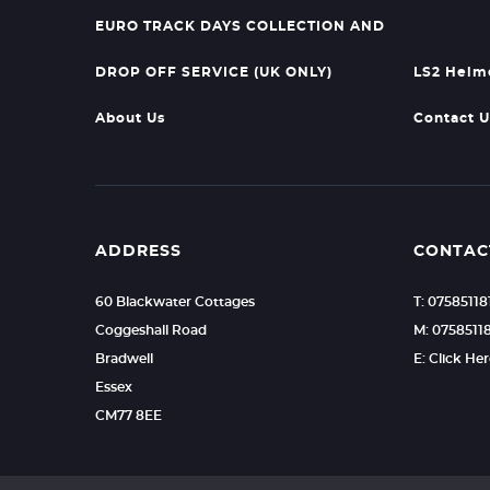
EURO TRACK DAYS COLLECTION AND
DROP OFF SERVICE (UK ONLY)
LS2 Helm
About Us
Contact U
ADDRESS
CONTAC
60 Blackwater Cottages
T: 07585118
Coggeshall Road
M: 0758511
Bradwell
E: Click He
Essex
CM77 8EE