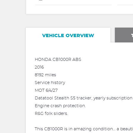
VEHICLE OVERVIEW
HONDA CB1000R ABS
2016
8192 miles
Service history
MOT 6/4/27
Datatool Stealth S5 tracker, yearly subscriptio
Engine crash protection.
R&G folk sliders.
This CB1000R is in amazing condition… a beaut