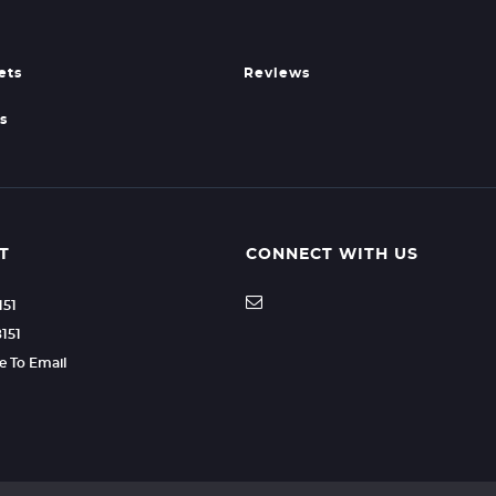
ets
Reviews
s
T
CONNECT WITH US
151
8151
re To Email