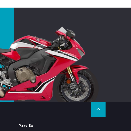
Part Ex