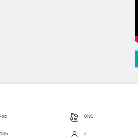
Red
8195
016
3