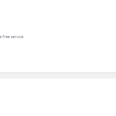
a free service.