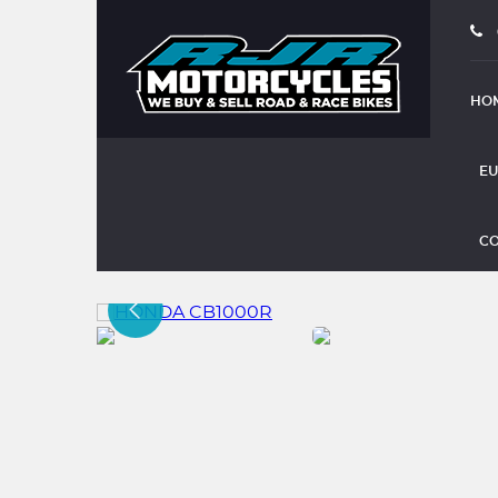
HO
EU
HONDA CB1000R
CO
(2016)