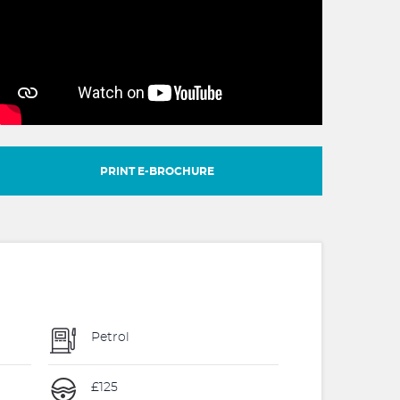
PRINT E-BROCHURE
Petrol
£125