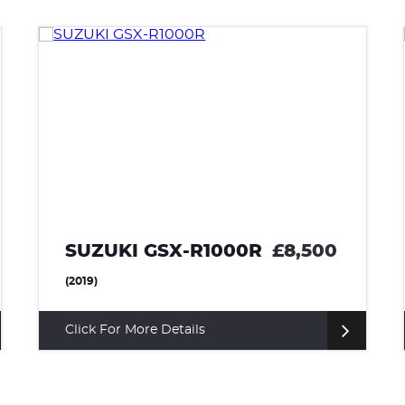
KAWASAKI Z900
£7,650
(2022)
Click For More Details