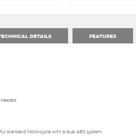
TECHNICAL DETAILS
FEATURES
n needed.
iful standard Motorcycle with a dual ABS system.