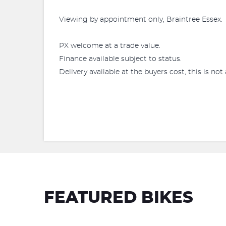
Viewing by appointment only, Braintree Essex.
PX welcome at a trade value.
Finance available subject to status.
Delivery available at the buyers cost, this is not 
FEATURED BIKES