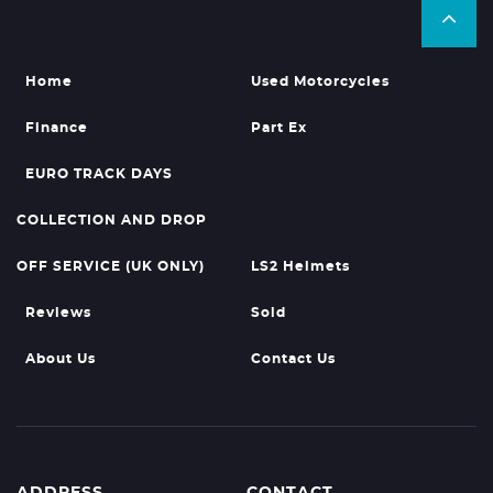
Home
Used Motorcycles
Finance
Part Ex
EURO TRACK DAYS
COLLECTION AND DROP
OFF SERVICE (UK ONLY)
LS2 Helmets
Reviews
Sold
About Us
Contact Us