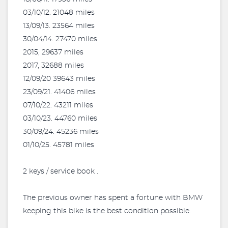
03/10/12. 21048 miles
13/09/13. 23564 miles
30/04/14. 27470 miles
2015, 29637 miles
2017, 32688 miles
12/09/20 39643 miles
23/09/21. 41406 miles
07/10/22. 43211 miles
03/10/23. 44760 miles
30/09/24. 45236 miles
01/10/25. 45781 miles
2 keys / service book .
The previous owner has spent a fortune with BMW
keeping this bike is the best condition possible.