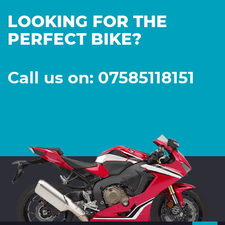
LOOKING FOR THE
PERFECT BIKE?
Call us on: 07585118151