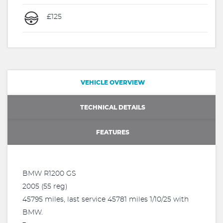
£125
VEHICLE OVERVIEW
TECHNICAL DETAILS
FEATURES
BMW R1200 GS
2005 (55 reg)
45795 miles, last service 45781 miles 1/10/25 with
BMW.