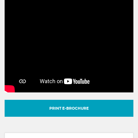
PRINT E-BROCHURE