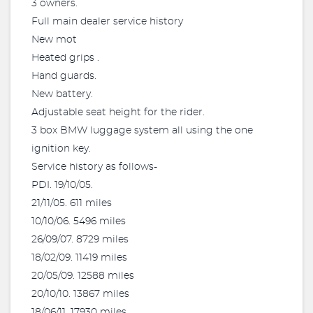
3 owners.
Full main dealer service history
New mot
Heated grips .
Hand guards.
New battery.
Adjustable seat height for the rider.
3 box BMW luggage system all using the one
ignition key.
Service history as follows-
PDI. 19/10/05.
21/11/05. 611 miles
10/10/06. 5496 miles
26/09/07. 8729 miles
18/02/09. 11419 miles
20/05/09. 12588 miles
20/10/10. 13867 miles
18/06/11. 17930 miles