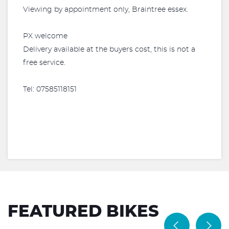
Viewing by appointment only, Braintree essex.
PX welcome
Delivery available at the buyers cost, this is not a
free service.
Tel: 07585118151
FEATURED BIKES