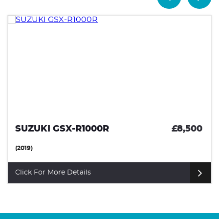
SUZUKI GSX-R1000R
£8,500
(2019)
Click For More Details