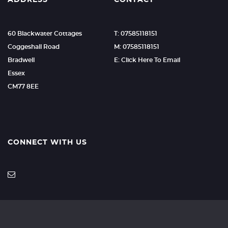
ADDRESS
CONTACT
60 Blackwater Cottages
T: 07585118151
Coggeshall Road
M: 07585118151
Bradwell
E: Click Here To Email
Essex
CM77 8EE
CONNECT WITH US