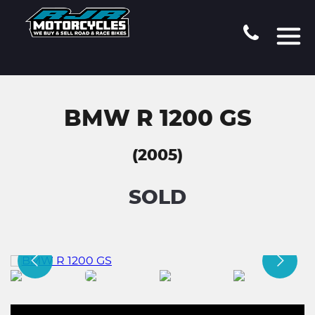
BMW R 1200 GS
(2005)
SOLD