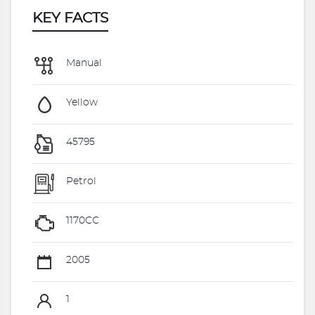
KEY FACTS
Manual
Yellow
45795
Petrol
1170CC
2005
1