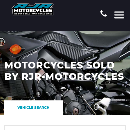
MOTORCYCLES SOLD
BY RJR-MOTORCYCLES
VEHICLE SEARCH