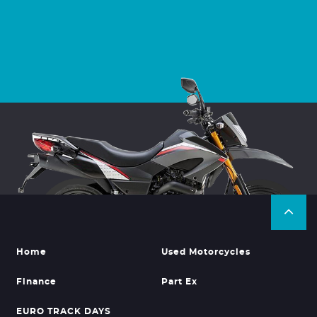
Home
Used Motorcycles
Finance
Part Ex
EURO TRACK DAYS