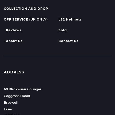
COLLECTION AND DROP
OFF SERVICE (UK ONLY)
LS2 Helmets
Reviews
Sold
About Us
Contact Us
ADDRESS
60 Blackwater Cottages
Coggeshall Road
Bradwell
Essex