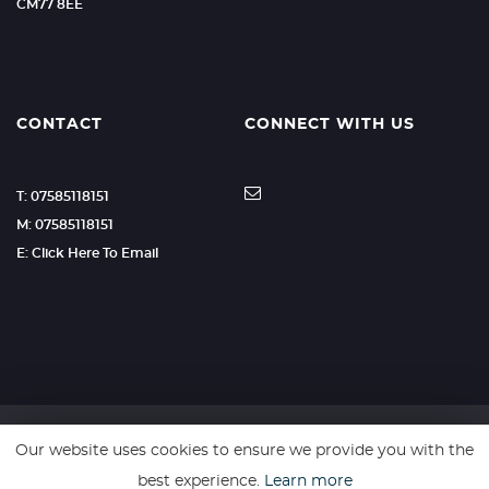
CM77 8EE
CONTACT
CONNECT WITH US
T: 07585118151
M: 07585118151
E: Click Here To Email
Our website uses cookies to ensure we provide you with the
SSL secure. Please read our
Privacy Policy.
best experience.
Learn more