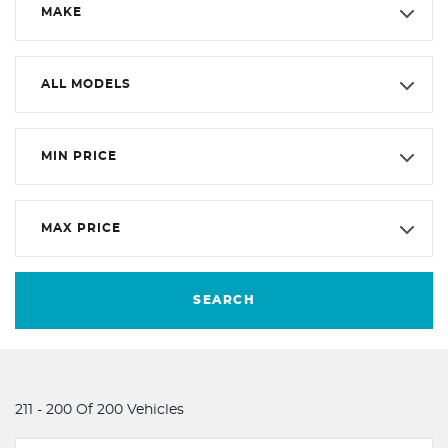
MAKE
ALL MODELS
MIN PRICE
MAX PRICE
SEARCH
211 - 200 Of 200 Vehicles