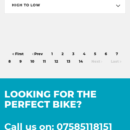
HIGH TO LOW
First
Prev
1
2
3
4
5
6
7
8
9
10
11
12
13
14
Next
Last
LOOKING FOR THE
PERFECT BIKE?
Call us on: 07585118151